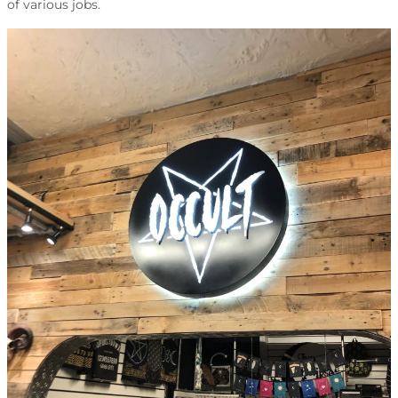
of various jobs.