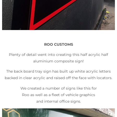
ROO CUSTOMS
Plenty of detail went into creating this half acrylic half
aluminium composite sign!
The back board tray sign has built up white acrylic letters
backed in clear acrylic and raised off the face with locators.
We created a number of signs like this for
Roo as well as a fleet of vehicle graphics
and internal office signs.