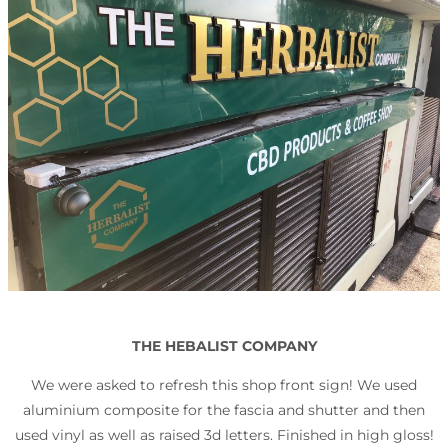
THE HEBALIST COMPANY
We were asked to refresh this shop front sign! We used
aluminium composite for the fascia and shutter and then
used vinyl as well as raised 3d letters. Finished in high gloss!