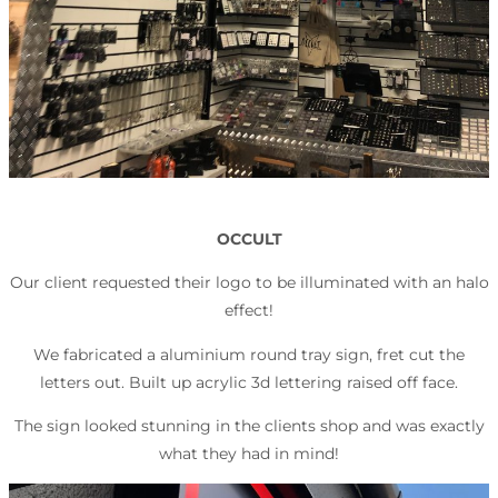
OCCULT
Our client requested their logo to be illuminated with an halo
effect!
We fabricated a aluminium round tray sign, fret cut the
letters out. Built up acrylic 3d lettering raised off face.
The sign looked stunning in the clients shop and was exactly
what they had in mind!