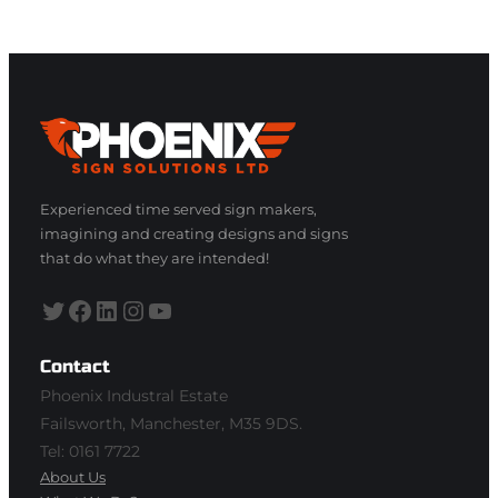
Experienced time served sign makers,
imagining and creating designs and signs
that do what they are intended!
Twitter
Facebook
LinkedIn
Instagram
YouTube
Contact
Phoenix Industral Estate
Failsworth, Manchester, M35 9DS.
Tel: 0161 7722
About Us